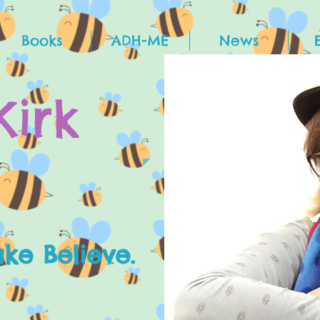
Books
ADH-ME
News
Kirk
e Believe.