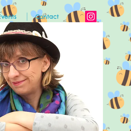
Events
Contact