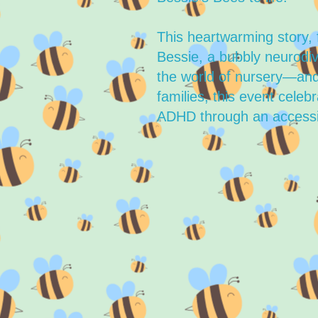
This heartwarming story, 
Bessie, a bubbly neurodiv
the world of nursery—and
families, this event celeb
ADHD through an accessi