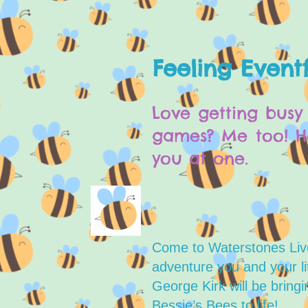
Feeling Eventf
Love getting busy 
games? Me too! He
you at one.
Come to Waterstones Liv
adventure you and your lit
George Kirk will be bring
Bessie’s Bees to life!