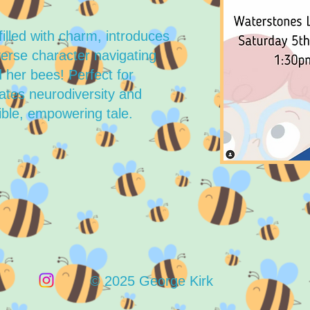
filled with charm, introduces
erse character navigating
 her bees! Perfect for
rates neurodiversity and
ble, empowering tale.
© 2025 George Kirk