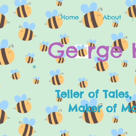
Home
About
G
e
rge 
Teller of Tales,
Maker of Mak