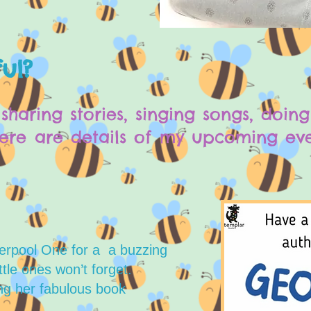
ul?
sharing stories, singing songs, doin
re are details of my upcoming even
erpool One for a a buzzing
tle ones won’t forget.
ing her fabulous book