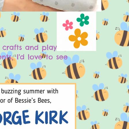
g crafts and playing
ts, I'd love to see