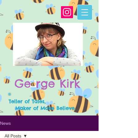
G
e
rge Kirk
Teller of Tales,
Maker of Make Believe.
News
All Posts