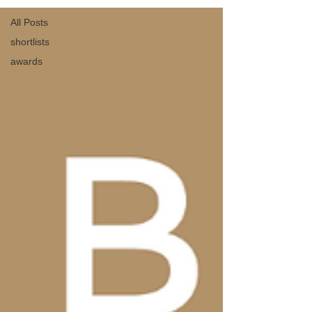
All Posts
shortlists
awards