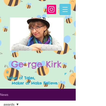
G
e
rge Kirk
Teller of Tales,
Maker of Make Believe.
News
awards